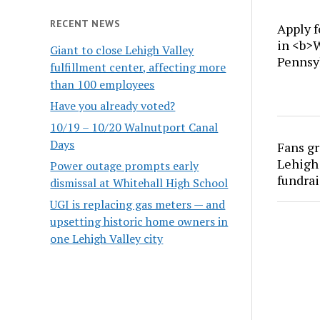
RECENT NEWS
Apply f
in <b>
Giant to close Lehigh Valley
Pennsy
fulfillment center, affecting more
than 100 employees
Have you already voted?
10/19 – 10/20 Walnutport Canal
Days
Fans gr
Lehigh 
Power outage prompts early
fundrai
dismissal at Whitehall High School
UGI is replacing gas meters — and
upsetting historic home owners in
one Lehigh Valley city