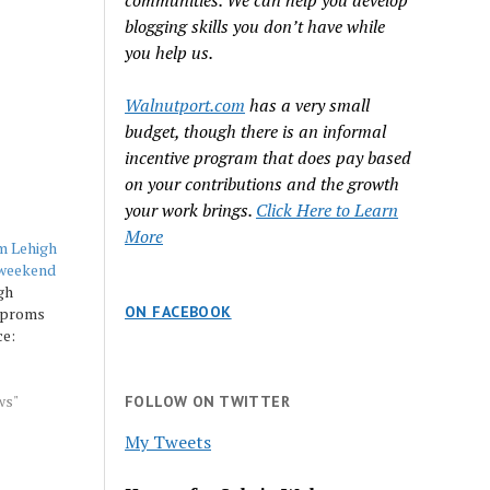
communities. We can help you develop
blogging skills you don’t have while
you help us.
Walnutport.com
has a very small
budget, though there is an informal
incentive program that does pay based
on your contributions and the growth
your work brings.
Click Here to Learn
More
m Lehigh
 weekend
gh
ON FACEBOOK
l proms
ce:
ws"
FOLLOW ON TWITTER
My Tweets