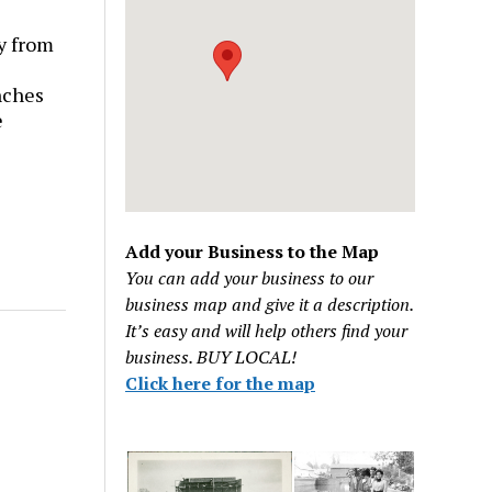
y from
nches
e
Add your Business to the Map
You can add your business to our
business map and give it a description.
It’s easy and will help others find your
business. BUY LOCAL!
Click here for the map