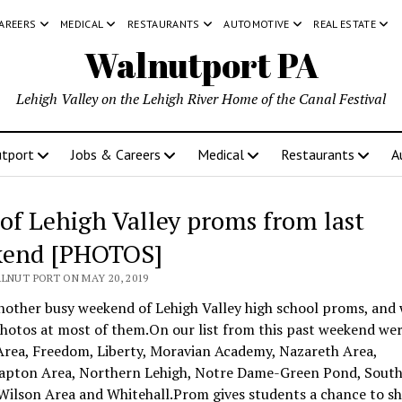
CAREERS
MEDICAL
RESTAURANTS
AUTOMOTIVE
REAL ESTATE
Walnutport PA
Lehigh Valley on the Lehigh River Home of the Canal Festival
tport
Jobs & Careers
Medical
Restaurants
A
 of Lehigh Valley proms from last
end [PHOTOS]
LNUT PORT ON MAY 20, 2019
nother busy weekend of Lehigh Valley high school proms, and
hotos at most of them.On our list from this past weekend wer
Area, Freedom, Liberty, Moravian Academy, Nazareth Area,
pton Area, Northern Lehigh, Notre Dame-Green Pond, Sout
Wilson Area and Whitehall.Prom gives students a chance to s