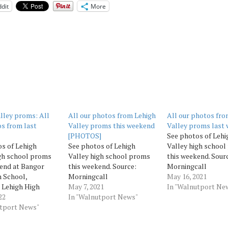
dit
More
lley proms: All
All our photos from Lehigh
All our photos fro
s from last
Valley proms this weekend
Valley proms last
[PHOTOS]
See photos of Lehi
s of Lehigh
See photos of Lehigh
Valley high schoo
gh school proms
Valley high school proms
this weekend. Sour
end at Bangor
this weekend. Source:
Morningcall
 School,
Morningcall
May 16, 2021
 Lehigh High
May 7, 2021
In "Walnutport Ne
nd Pen Argyl Area
22
In "Walnutport News"
ol. Source:
utport News"
all