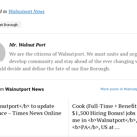
d in
Walnutport News
rt Borough
Mr. Walnut Port
We are the citizens of Walnutport. We must unite and org
develop community and stay ahead of the ever changing 
ld decide and define the fate of our fine Borough.
om
Walnutport News
More posts in Walnut
nutport</b> to update
Cook (Full-Time + Benefit
nce – Times News Online
$1,500 Hiring Bonus! jobs
me in <b>Walnutport</b>,
<b>PA</b>, US at …