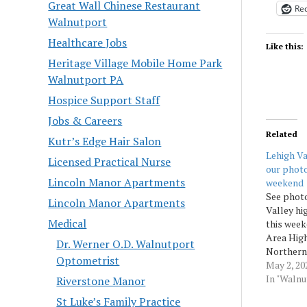
Great Wall Chinese Restaurant
Red
Walnutport
Healthcare Jobs
Like this:
Heritage Village Mobile Home Park
Walnutport PA
Hospice Support Staff
Jobs & Careers
Related
Kutr’s Edge Hair Salon
Lehigh Va
Licensed Practical Nurse
our photo
Lincoln Manor Apartments
weekend
See photo
Lincoln Manor Apartments
Valley hi
Medical
this week
Area High
Dr. Werner O.D. Walnutport
Northern
Optometrist
School a
May 2, 20
High Scho
In "Waln
Riverstone Manor
Morningc
St Luke’s Family Practice