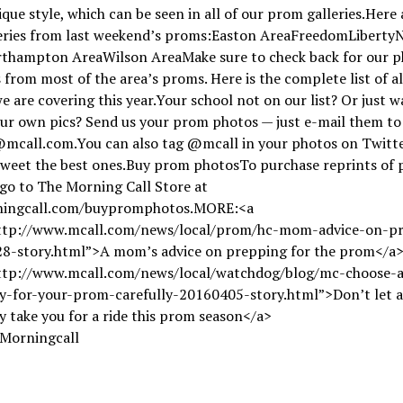
ique style, which can be seen in all of our prom galleries.Here a
leries from last weekend’s proms:Easton AreaFreedomLiberty
thampton AreaWilson AreaMake sure to check back for our p
s from most of the area’s proms. Here is the complete list of al
 are covering this year.Your school not on our list? Or just w
ur own pics? Send us your prom photos — just e-mail them to
mcall.com.You can also tag @mcall in your photos on Twitt
etweet the best ones.Buy prom photosTo purchase reprints of
go to The Morning Call Store at
ingcall.com/buypromphotos.MORE:<a
ttp://www.mcall.com/news/local/prom/hc-mom-advice-on-p
8-story.html”>A mom’s advice on prepping for the prom</a
ttp://www.mcall.com/news/local/watchdog/blog/mc-choose-a
-for-your-prom-carefully-20160405-story.html”>Don’t let a
take you for a ride this prom season</a>
 Morningcall