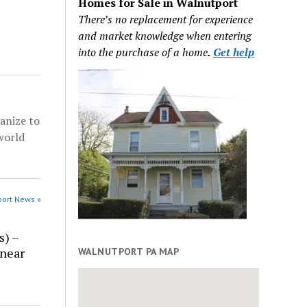
Homes for Sale in Walnutport
There’s no replacement for experience
and market knowledge when entering
into the purchase of a home
.
Get help
anize to
world
port News »
s) –
 near
WALNUTPORT PA MAP