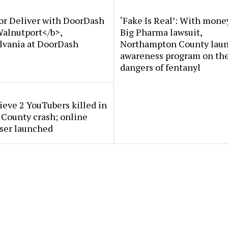
or Deliver with DoorDash
‘Fake Is Real’: With mone
Walnutport</b>,
Big Pharma lawsuit,
lvania at DoorDash
Northampton County lau
awareness program on th
dangers of fentanyl
ieve 2 YouTubers killed in
County crash; online
ser launched