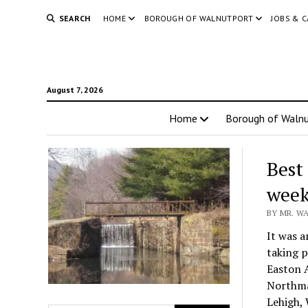
SEARCH
HOME
BOROUGH OF WALNUTPORT
JOBS & 
August 7, 2026
Home
Borough of Walnu
Best
week
BY MR. WA
It was a
taking p
Easton 
Northma
Lehigh, 