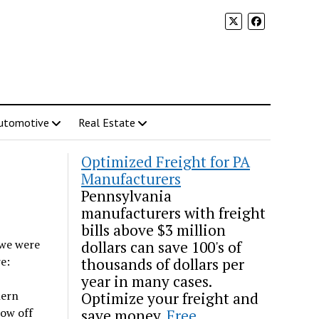
utomotive
Real Estate
Optimized Freight for PA
Manufacturers
Pennsylvania
manufacturers with freight
bills above $3 million
 we were
dollars can save 100's of
e:
thousands of dollars per
year in many cases.
hern
Optimize your freight and
how off
save money.
Free