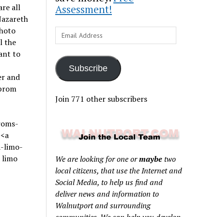
re all
Assessment!
Nazareth
hoto
Email
l the
Address
ant to
Subscribe
er and
 prom
Join 771 other subscribers
roms-
><a
-limo-
 limo
We are looking for one or
maybe
two
local citizens, that use the Internet and
Social Media, to help us find and
deliver news and information to
Walnutport and surrounding