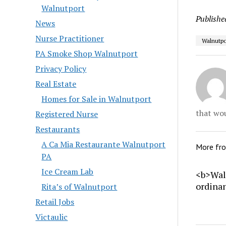
Walnutport
Publishe
News
Nurse Practitioner
Walnutpo
PA Smoke Shop Walnutport
Privacy Policy
Real Estate
Homes for Sale in Walnutport
that wou
Registered Nurse
Restaurants
A Ca Mia Restaurante Walnutport
More fr
PA
Ice Cream Lab
<b>Wal
ordina
Rita’s of Walnutport
Retail Jobs
Victaulic