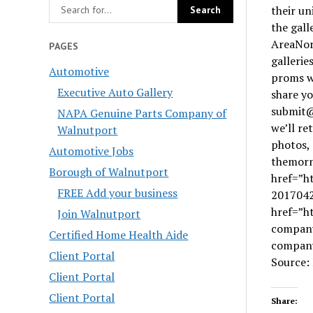
their un
the gal
AreaNor
PAGES
gallerie
Automotive
proms we
Executive Auto Gallery
share yo
submit@
NAPA Genuine Parts Company of
we’ll r
Walnutport
photos, 
Automotive Jobs
themorn
Borough of Walnutport
href=”h
FREE Add your business
2017042
href=”h
Join Walnutport
company
Certified Home Health Aide
company 
Client Portal
Source:
Client Portal
Client Portal
Share: