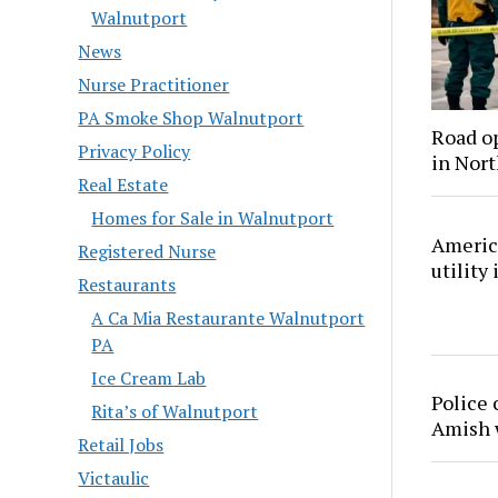
Walnutport
News
Nurse Practitioner
PA Smoke Shop Walnutport
Road o
Privacy Policy
in Nor
Real Estate
Homes for Sale in Walnutport
America
Registered Nurse
utility
Restaurants
A Ca Mia Restaurante Walnutport
PA
Ice Cream Lab
Police 
Rita’s of Walnutport
Amish
Retail Jobs
Victaulic