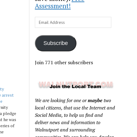
Assessment!
Email
Address
Subscribe
Join 771 other subscribers
ity
 arrest
We are looking for one or
maybe
two
se
rnity
local citizens, that use the Internet and
a pledge
Social Media, to help us find and
ht he was
deliver news and information to
series of
Walnutport and surrounding
ime