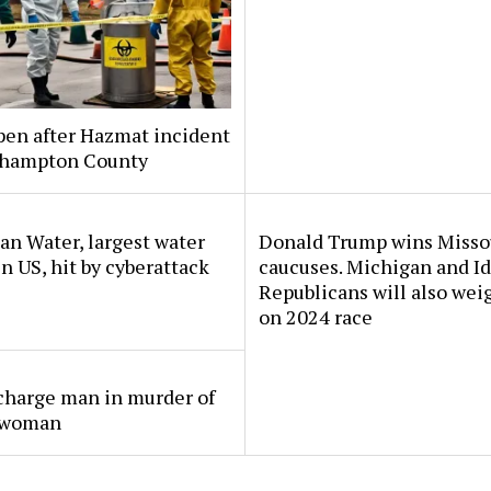
pen after Hazmat incident
thampton County
n Water, largest water
Donald Trump wins Misso
 in US, hit by cyberattack
caucuses. Michigan and I
Republicans will also wei
on 2024 race
charge man in murder of
 woman