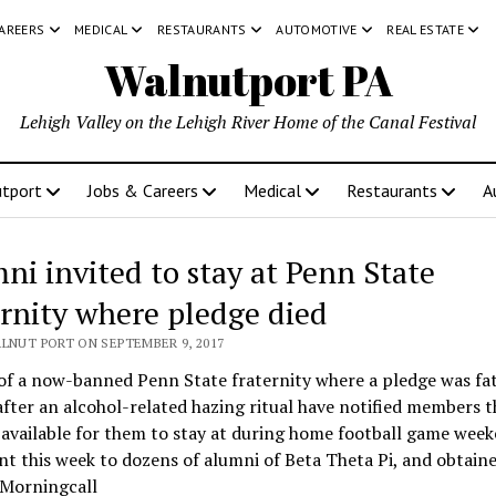
CAREERS
MEDICAL
RESTAURANTS
AUTOMOTIVE
REAL ESTATE
Walnutport PA
Lehigh Valley on the Lehigh River Home of the Canal Festival
tport
Jobs & Careers
Medical
Restaurants
A
ni invited to stay at Penn State
ernity where pledge died
ALNUT PORT ON SEPTEMBER 9, 2017
f a now-banned Penn State fraternity where a pledge was fat
after an alcohol-related hazing ritual have notified members t
 available for them to stay at during home football game wee
nt this week to dozens of alumni of Beta Theta Pi, and obtai
 Morningcall