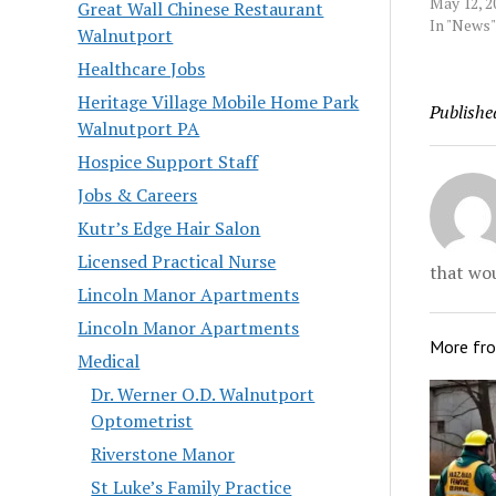
was appal
May 12, 2
Great Wall Chinese Restaurant
completel
In "News"
Walnutport
said Viven
Healthcare Jobs
Falls, Va
State in 
Heritage Village Mobile Home Park
Publishe
hazing by 
Walnutport PA
provided 
Source:…
Hospice Support Staff
Jobs & Careers
Kutr’s Edge Hair Salon
Licensed Practical Nurse
that wou
Lincoln Manor Apartments
Lincoln Manor Apartments
More fr
Medical
Dr. Werner O.D. Walnutport
Optometrist
Riverstone Manor
St Luke’s Family Practice