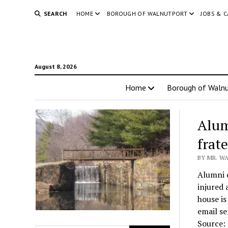
SEARCH
HOME
BOROUGH OF WALNUTPORT
JOBS & 
August 8, 2026
Home
Borough of Walnu
Alum
frat
BY MR. W
Alumni o
injured 
house is
email se
Source: