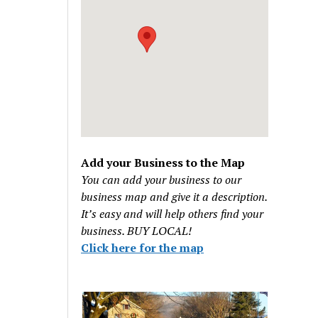
Add your Business to the Map
You can add your business to our
business map and give it a description.
It’s easy and will help others find your
business. BUY LOCAL!
Click here for the map