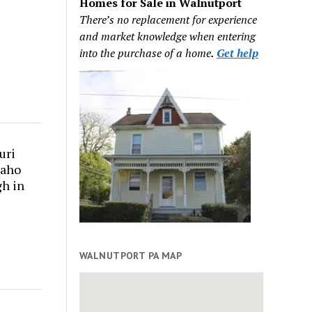
Homes for Sale in Walnutport
There’s no replacement for experience
and market knowledge when entering
into the purchase of a home
.
Get help
uri
daho
gh in
WALNUTPORT PA MAP