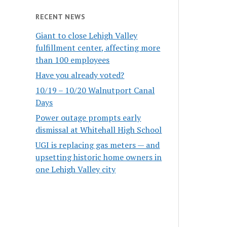
RECENT NEWS
Giant to close Lehigh Valley
fulfillment center, affecting more
than 100 employees
Have you already voted?
10/19 – 10/20 Walnutport Canal
Days
Power outage prompts early
dismissal at Whitehall High School
UGI is replacing gas meters — and
upsetting historic home owners in
one Lehigh Valley city