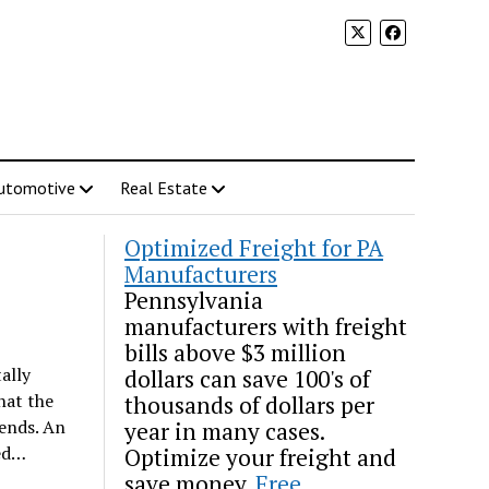
utomotive
Real Estate
Optimized Freight for PA
Manufacturers
Pennsylvania
manufacturers with freight
bills above $3 million
ally
dollars can save 100's of
hat the
thousands of dollars per
kends. An
year in many cases.
ned…
Optimize your freight and
save money.
Free