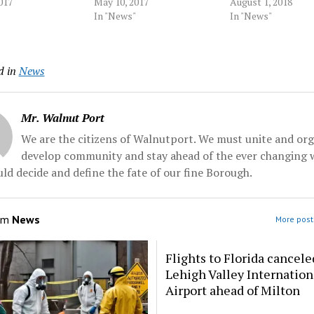
led. "This was
017
emergency help the night
May 10, 2017
Tuesday when a ju
August 1, 2018
y preventable,"
Tim Piazza fatally fell, had
In "News"
sentenced him to t
In "News"
zio, 23, of Great
firsthand experience with
months of house ar
., who sued Penn
the dangers of drinking too
Ryan Burke, who h
2015 over his own
much. During his pledge
pleaded guilty to f
d in
News
a fraternity. "I
night, in the fall semester,
counts of hazing a
Penn State...
Davis got drunk, fell...
Source: pennnews
Mr. Walnut Port
We are the citizens of Walnutport. We must unite and org
develop community and stay ahead of the ever changing 
ld decide and define the fate of our fine Borough.
om
News
More post
Flights to Florida cancele
Lehigh Valley Internation
Airport ahead of Milton