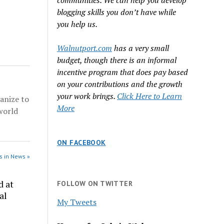
communities. We can help you develop
dge
hree
blogging skills you don’t have while
rest.
you help us.
ad
our
Walnutport.com
has a very small
nd five…
budget, though there is an informal
incentive program that does pay based
on your contributions and the growth
your work brings.
Click Here to Learn
anize to
More
world
ON FACEBOOK
s in News »
d at
FOLLOW ON TWITTER
al
My Tweets