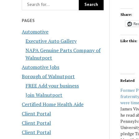
Share:
PAGES
Red
Automotive
Executive Auto Gallery
Like this:
NAPA Genuine Parts Company of
Walnutport
Automotive Jobs
Borough of Walnutport
Related
FREE Add your business
Former P
Join Walnutport
fraternit
were time
Certified Home Health Aide
James Vi
Client Portal
he read a
Pennsylva
Client Portal
Universit
Client Portal
pledge Ti