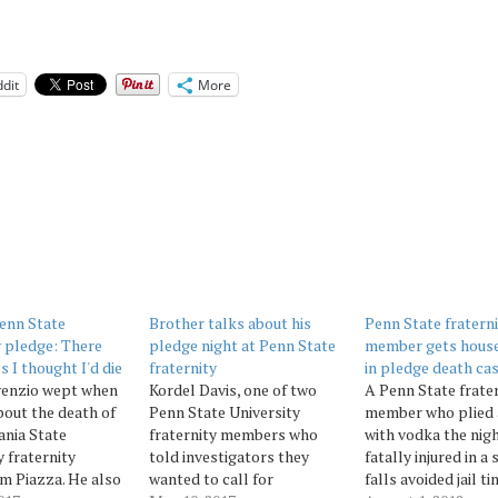
dit
More
enn State
Brother talks about his
Penn State fratern
y pledge: There
pledge night at Penn State
member gets house
s I thought I'd die
fraternity
in pledge death ca
venzio wept when
Kordel Davis, one of two
A Penn State frate
bout the death of
Penn State University
member who plied 
nia State
fraternity members who
with vodka the nig
y fraternity
told investigators they
fatally injured in a 
m Piazza. He also
wanted to call for
falls avoided jail t