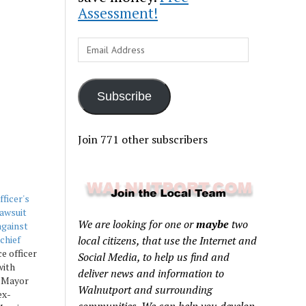
Assessment!
Email
Address
Subscribe
Join 771 other subscribers
ficer's
awsuit
We are looking for one or
maybe
two
against
chief
local citizens, that use the Internet and
e officer
Social Media, to help us find and
with
deliver news and information to
r Mayor
Walnutport and surrounding
ex-