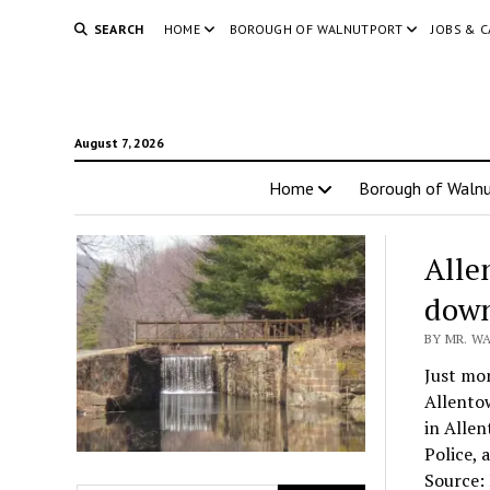
SEARCH
HOME
BOROUGH OF WALNUTPORT
JOBS & 
August 7, 2026
Home
Borough of Walnu
Alle
dow
BY MR. W
Just mo
Allentow
in Allen
Police, 
Source: