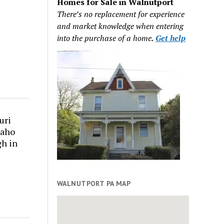
Homes for Sale in Walnutport
There’s no replacement for experience
and market knowledge when entering
into the purchase of a home
.
Get help
uri
daho
gh in
WALNUTPORT PA MAP