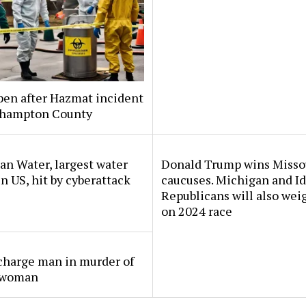
pen after Hazmat incident
thampton County
n Water, largest water
Donald Trump wins Misso
 in US, hit by cyberattack
caucuses. Michigan and I
Republicans will also wei
on 2024 race
charge man in murder of
 woman