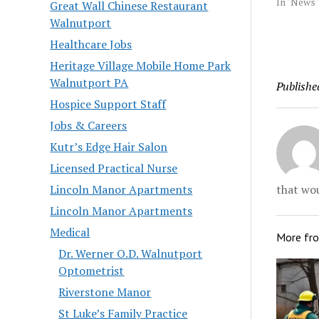
Dorney, a
In "News"
Great Wall Chinese Restaurant
takes ove
Walnutport
held by K
Healthcare Jobs
retired as
year to b
Heritage Village Mobile Home Park
chief at 
Walnutport PA
Publishe
University
Hospice Support Staff
Jobs & Careers
Kutr’s Edge Hair Salon
Licensed Practical Nurse
that wou
Lincoln Manor Apartments
Lincoln Manor Apartments
Medical
More fr
Dr. Werner O.D. Walnutport
Optometrist
Riverstone Manor
St Luke’s Family Practice