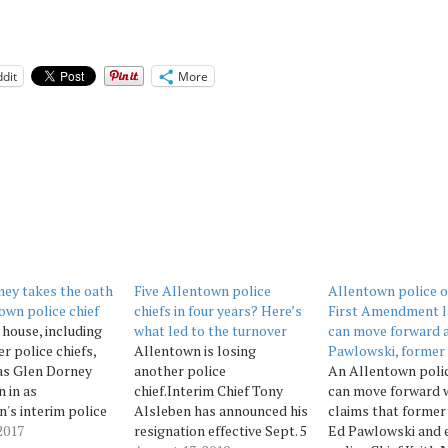
dit
More
ey takes the oath
Five Allentown police
Allentown police of
own police chief
chiefs in four years? Here’s
First Amendment l
house, including
what led to the turnover
can move forward 
r police chiefs,
Allentown is losing
Pawlowski, former 
as Glen Dorney
another police
An Allentown polic
 in as
chief.Interim Chief Tony
can move forward 
's interim police
Alsleben has announced his
claims that forme
 Monday morning
2017
resignation effective Sept. 5
Ed Pawlowski and 