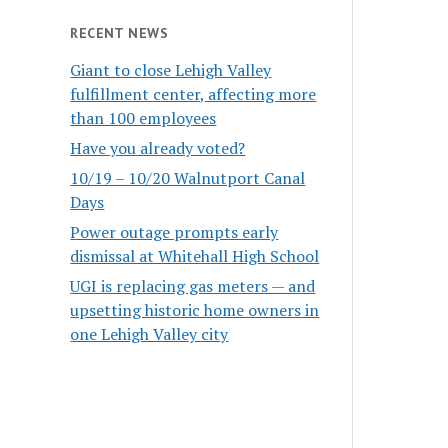
RECENT NEWS
Giant to close Lehigh Valley
fulfillment center, affecting more
than 100 employees
Have you already voted?
10/19 – 10/20 Walnutport Canal
Days
Power outage prompts early
dismissal at Whitehall High School
UGI is replacing gas meters — and
upsetting historic home owners in
one Lehigh Valley city