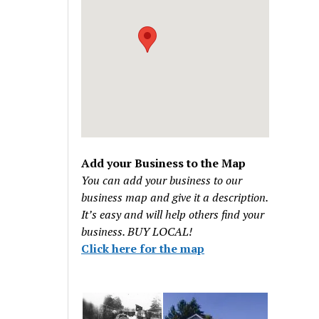
Add your Business to the Map
You can add your business to our
business map and give it a description.
It’s easy and will help others find your
business. BUY LOCAL!
Click here for the map