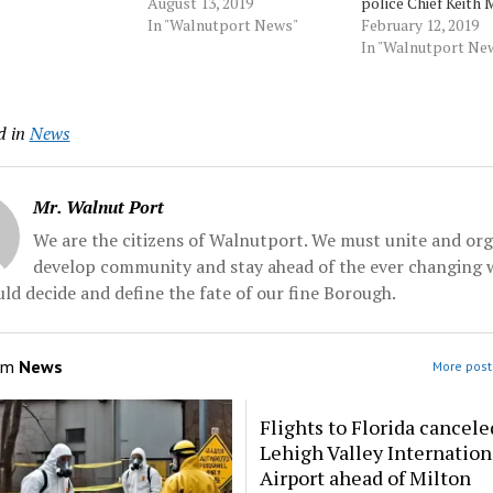
 20-year-veteran,
in the wake of mounting
August 13, 2019
police Chief Keith 
r the position
pressure from community
In "Walnutport News"
stripped him of a
February 12, 2019
eith Morris who
leaders angry over his
prestigious assign
In "Walnutport Ne
 chief earlier this
interactions with city
put him on midnigh
ecome the police
residents and a rash of
in retaliation for
Penn State
shootings the city has
supporting another
d in
News
....…
experienced this
who challenged Pa
summer.While Alsleben
in the Democratic 
pledged stability when he
a federal... Source:
took the…
Morningcall
Mr. Walnut Port
We are the citizens of Walnutport. We must unite and org
develop community and stay ahead of the ever changing 
ld decide and define the fate of our fine Borough.
om
News
More post
Flights to Florida cancele
Lehigh Valley Internation
Airport ahead of Milton