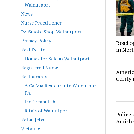
Walnutport
News
Nurse Practitioner
PA Smoke Shop Walnutport
Privacy Policy
Road o
in Nor
Real Estate
Homes for Sale in Walnutport
Registered Nurse
America
Restaurants
utility
A Ca Mia Restaurante Walnutport
PA
Ice Cream Lab
Rita’s of Walnutport
Police 
Retail Jobs
Amish
Victaulic