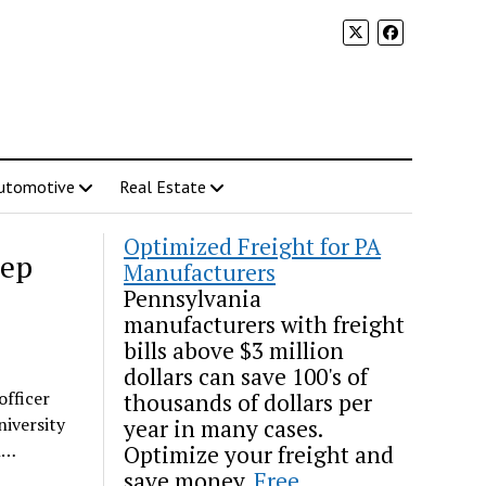
utomotive
Real Estate
Optimized Freight for PA
tep
Manufacturers
Pennsylvania
manufacturers with freight
bills above $3 million
dollars can save 100's of
officer
thousands of dollars per
niversity
year in many cases.
in…
Optimize your freight and
save money.
Free