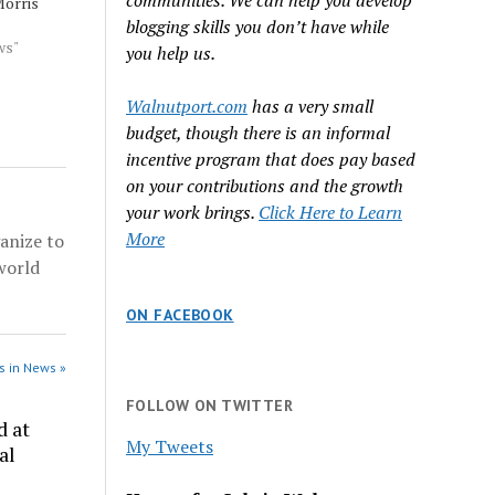
communities. We can help you develop
Morris
blogging skills you don’t have while
ment and
ws"
you help us.
t patrol
Walnutport.com
has a very small
 officer
budget, though there is an informal
wlowski
primary,
incentive program that does pay based
on your contributions and the growth
your work brings.
Click Here to Learn
More
anize to
world
ON FACEBOOK
s in News »
FOLLOW ON TWITTER
d at
My Tweets
al