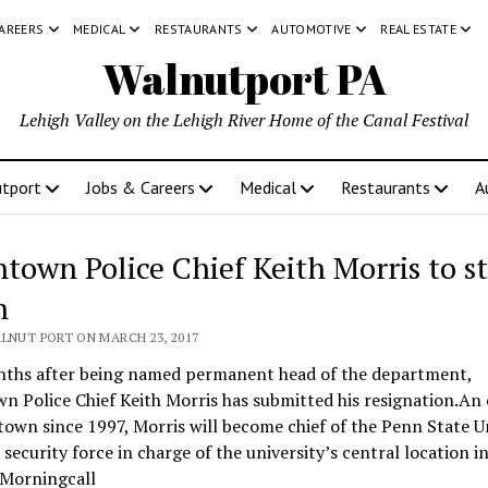
CAREERS
MEDICAL
RESTAURANTS
AUTOMOTIVE
REAL ESTATE
Walnutport PA
Lehigh Valley on the Lehigh River Home of the Canal Festival
tport
Jobs & Careers
Medical
Restaurants
A
ntown Police Chief Keith Morris to s
n
ALNUT PORT ON MARCH 23, 2017
nths after being named permanent head of the department,
n Police Chief Keith Morris has submitted his resignation.An 
town since 1997, Morris will become chief of the Penn State U
a security force in charge of the university’s central location 
 Morningcall