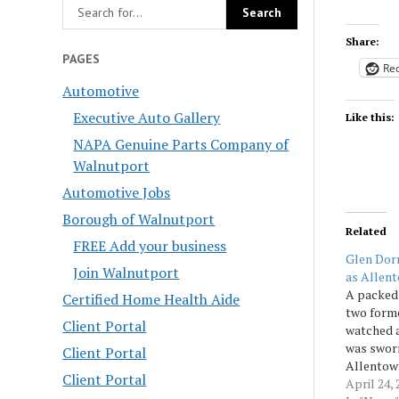
Share:
PAGES
Red
Automotive
Executive Auto Gallery
Like this:
NAPA Genuine Parts Company of
Walnutport
Automotive Jobs
Borough of Walnutport
Related
FREE Add your business
Glen Dorn
Join Walnutport
as Allent
A packed 
Certified Home Health Aide
two forme
Client Portal
watched 
was sworn
Client Portal
Allentown
Client Portal
chief on
April 24, 