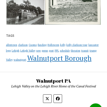
TAGS
allentown
clarkson
Cuomo
funding
Holloween
kelly
kelly clarkson tour
lancaster
penn
legg
Lehigh
Lehigh Valley
new
post
PPL
schedule
threaten
transit
trump
Walnutport Borough
Valley
walnutport
Walnutport PA
Lehigh Valley on the Lehigh River Home of the Canal Festival