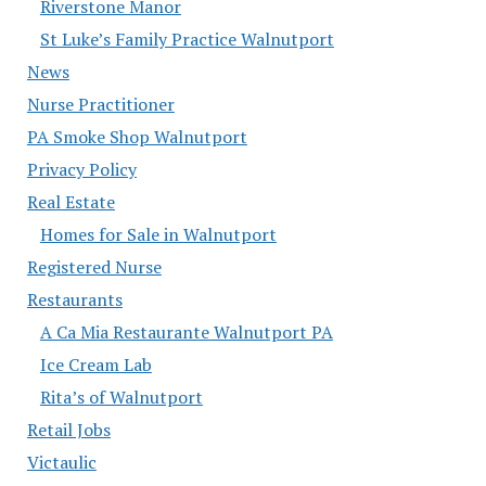
Riverstone Manor
St Luke’s Family Practice Walnutport
News
Nurse Practitioner
PA Smoke Shop Walnutport
Privacy Policy
Real Estate
Homes for Sale in Walnutport
Registered Nurse
Restaurants
A Ca Mia Restaurante Walnutport PA
Ice Cream Lab
Rita’s of Walnutport
Retail Jobs
Victaulic