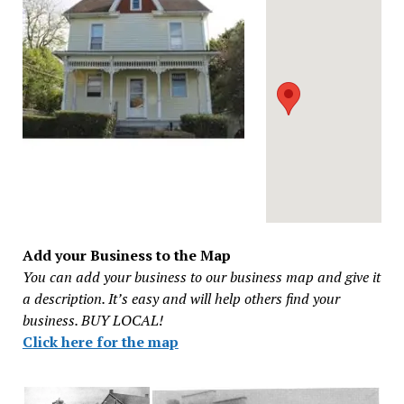
Add your Business to the Map
You can add your business to our business map and give it
a description. It’s easy and will help others find your
business. BUY LOCAL!
Click here for the map