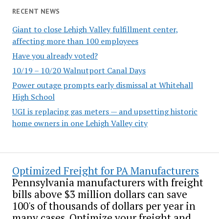
RECENT NEWS
Giant to close Lehigh Valley fulfillment center,
affecting more than 100 employees
Have you already voted?
10/19 – 10/20 Walnutport Canal Days
Power outage prompts early dismissal at Whitehall
High School
UGI is replacing gas meters — and upsetting historic
home owners in one Lehigh Valley city
Optimized Freight for PA Manufacturers
Pennsylvania manufacturers with freight
bills above $3 million dollars can save
100's of thousands of dollars per year in
many cases. Optimize your freight and