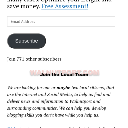
save money.
Free Assessment!
Email
Address
Subscribe
Join 771 other subscribers
We are looking for one or
maybe
two local citizens, that
use the Internet and Social Media, to help us find and
deliver news and information to Walnutport and
surrounding communities. We can help you develop
blogging skills you don’t have while you help us.