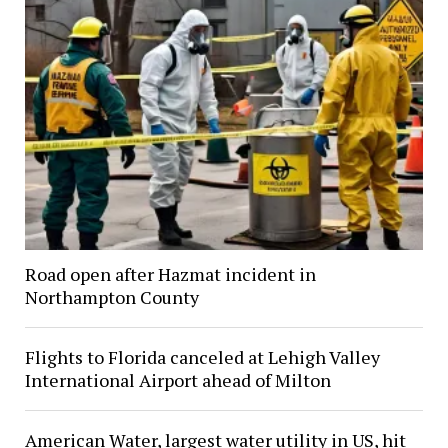
Road open after Hazmat incident in
Northampton County
Flights to Florida canceled at Lehigh Valley
International Airport ahead of Milton
American Water, largest water utility in US, hit