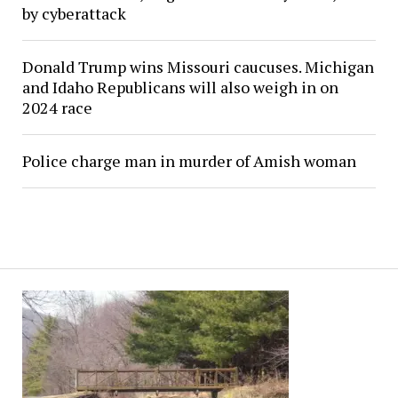
by cyberattack
Donald Trump wins Missouri caucuses. Michigan
and Idaho Republicans will also weigh in on
2024 race
Police charge man in murder of Amish woman