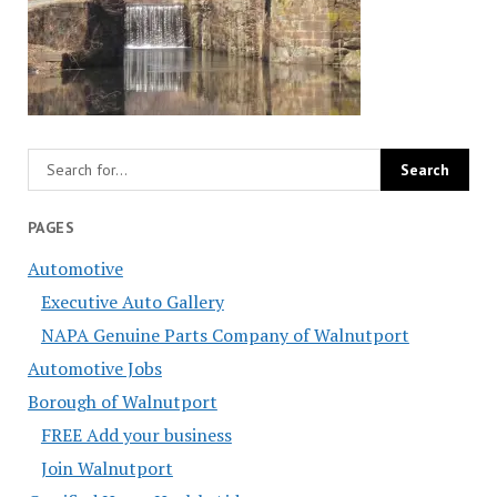
PAGES
Automotive
Executive Auto Gallery
NAPA Genuine Parts Company of Walnutport
Automotive Jobs
Borough of Walnutport
FREE Add your business
Join Walnutport