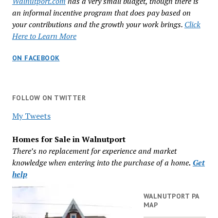
Walnutport.com
has a very small budget, though there is
an informal incentive program that does pay based on
your contributions and the growth your work brings.
Click
Here to Learn More
ON FACEBOOK
FOLLOW ON TWITTER
My Tweets
Homes for Sale in Walnutport
There’s no replacement for experience and market
knowledge when entering into the purchase of a home
.
Get
help
WALNUTPORT PA
MAP