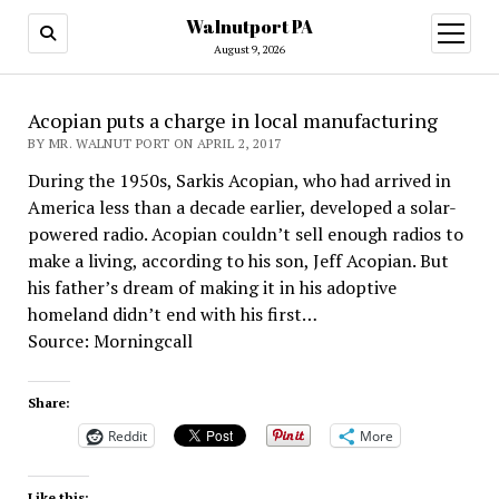
Walnutport PA
open
menu
August 9, 2026
Acopian puts a charge in local manufacturing
BY MR. WALNUT PORT ON APRIL 2, 2017
During the 1950s, Sarkis Acopian, who had arrived in
America less than a decade earlier, developed a solar-
powered radio. Acopian couldn’t sell enough radios to
make a living, according to his son, Jeff Acopian. But
his father’s dream of making it in his adoptive
homeland didn’t end with his first…
Source: Morningcall
Share:
Reddit
More
Like this: