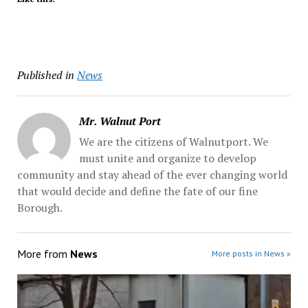
Published in
News
Mr. Walnut Port
We are the citizens of Walnutport. We
must unite and organize to develop
community and stay ahead of the ever changing world
that would decide and define the fate of our fine
Borough.
More from
News
More posts in News »