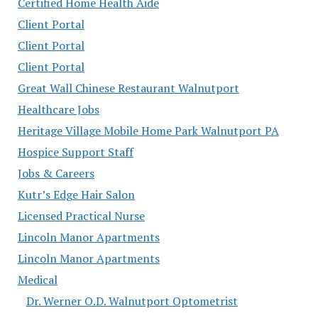
Certified Home Health Aide
Client Portal
Client Portal
Client Portal
Great Wall Chinese Restaurant Walnutport
Healthcare Jobs
Heritage Village Mobile Home Park Walnutport PA
Hospice Support Staff
Jobs & Careers
Kutr’s Edge Hair Salon
Licensed Practical Nurse
Lincoln Manor Apartments
Lincoln Manor Apartments
Medical
Dr. Werner O.D. Walnutport Optometrist